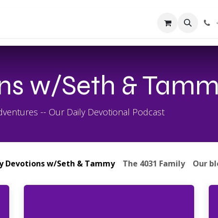
About Us
Contact us
Forum
Courses
ons w/Seth & Tam
entures -- Our Daily Devotional Podcast
ly Devotions w/Seth & Tammy
The 4031 Family
Our b