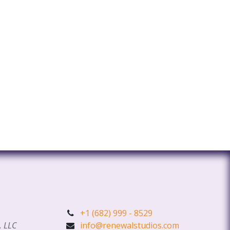
+1 (682) 999 - 8529
, LLC
info@renewalstudios.com