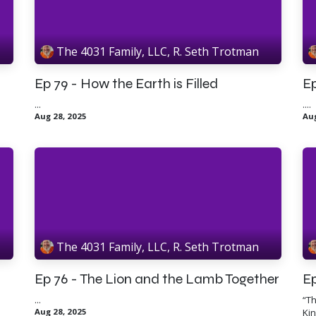
The 4031 Family, LLC, R. Seth Trotman
Ep 79 - How the Earth is Filled
Ep
...
....
Aug 28, 2025
Aug
The 4031 Family, LLC, R. Seth Trotman
Ep 76 - The Lion and the Lamb Together
Ep
...
“Th
Aug 28, 2025
Kin