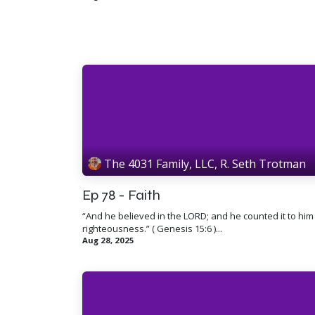
The 4031 Family, LLC, R. Seth Trotman
Ep 78 - Faith
“And he believed in the LORD; and he counted it to him
righteousness.” ( Genesis 15:6 )...
Aug 28, 2025