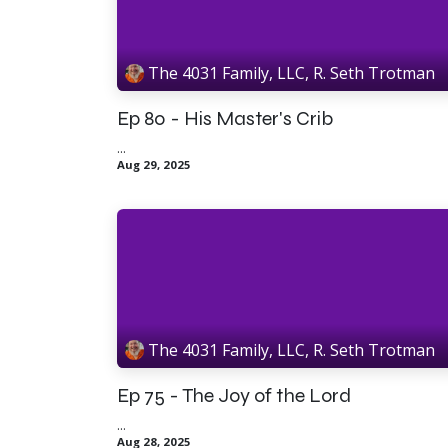
The 4031 Family, LLC, R. Seth Trotman
Ep 80 - His Master's Crib
...
Aug 29, 2025
The 4031 Family, LLC, R. Seth Trotman
Ep 75 - The Joy of the Lord
...
Aug 28, 2025