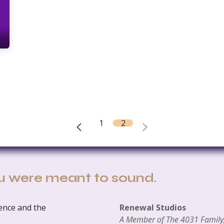
1
2
u were meant to sound.
ience and the
Renewal Studios
A Member of The 4031 Family