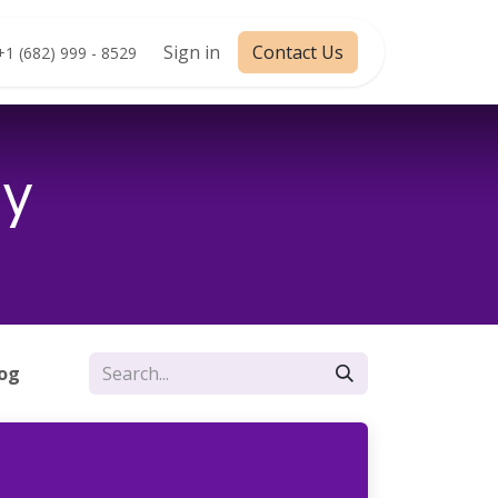
Appointment
Sign in
Contact Us
+1 (682) 999 - 8529
my
log