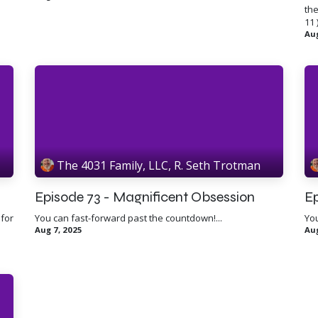
the
11 )
Aug
The 4031 Family, LLC, R. Seth Trotman
Episode 73 - Magnificent Obsession
Ep
 for
You can fast-forward past the countdown!...
You
Aug 7, 2025
Aug