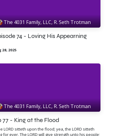
The 4031 Family, LLC, R. Seth Trotman
isode 74 - Loving His Appearning
 28, 2025
The 4031 Family, LLC, R. Seth Trotman
 77 - King at the Flood
e LORD sitteth upon the flood; yea, the LORD sitteth
g for ever. The LORD will give strength unto his people;