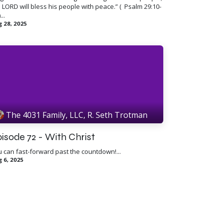
 LORD will bless his people with peace.” ( ​ Psalm 29:10-
...
 28, 2025
The 4031 Family, LLC, R. Seth Trotman
isode 72 - With Christ
 can fast-forward past the countdown!...
 6, 2025