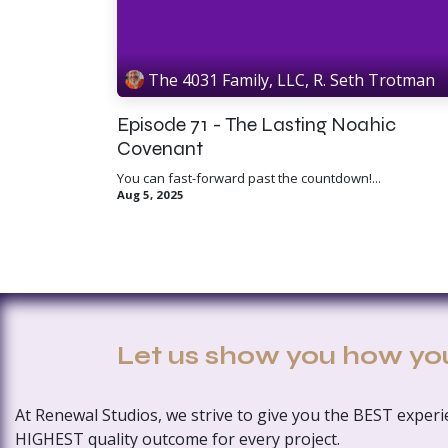
The 4031 Family, LLC, R. Seth Trotman
Episode 71 - The Lasting Noahic
Covenant
You can fast-forward past the countdown!...
Aug 5, 2025
Let us show you how yo
At Renewal Studios, we strive to give you the BEST exper
HIGHEST quality outcome for every project.