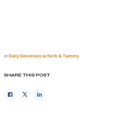
in
Daily Devotions w/Seth & Tammy
SHARE THIS POST