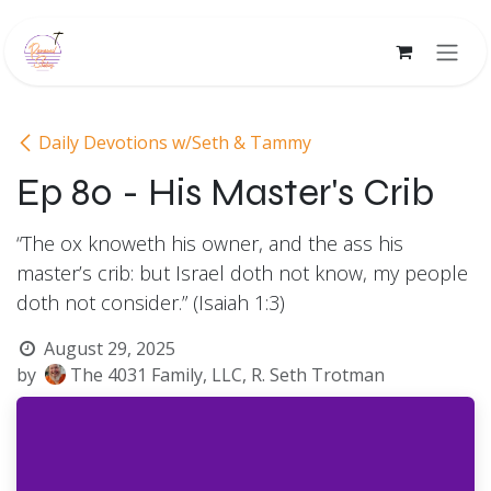
Skip to Content
Daily Devotions w/Seth & Tammy
Ep 80 - His Master's Crib
“The ox knoweth his owner, and the ass his
master’s crib: but Israel doth not know, my people
doth not consider.” (Isaiah 1:3)
August 29, 2025
by
The 4031 Family, LLC, R. Seth Trotman