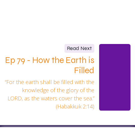
Read Next
Ep 79 - How the Earth is
Filled
“For the earth shall be filled with the
knowledge of the glory of the
LORD, as the waters cover the sea.”
(Habakkuk 2:14)