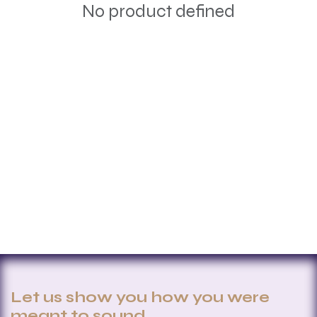
No product defined
Let us show you how you were
meant to sound.