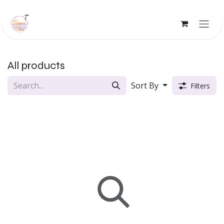
Skip to Content
All products
Sort By
Filters