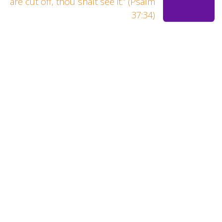
are cut off, thou shalt see it.” (Psalm
37:34)
Let us show you how you were
meant to sound.
At Renewal Studios, we strive to give you the BEST
experience and the HIGHEST quality outcome for every
project.
Renewal Studios
A Member of The 4031 Family, LLC
Arlington Texas 76018
United States