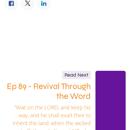
Read Next
Ep 89 - Revival Through
the Word
“Wait on the LORD, and keep his
way, and he shall exalt thee to
inherit the land: when the wicked