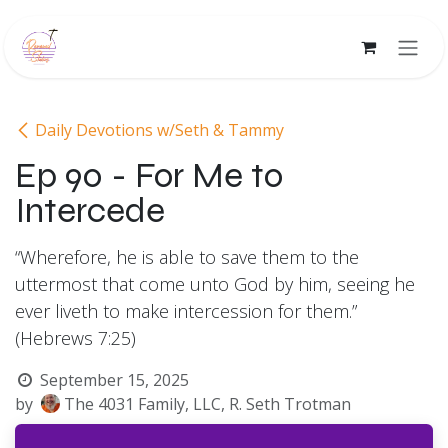
Skip to Content
Daily Devotions w/Seth & Tammy
Ep 90 - For Me to
Intercede
“Wherefore, he is able to save them to the
uttermost that come unto God by him, seeing he
ever liveth to make intercession for them.”
(Hebrews 7:25)
September 15, 2025
by
The 4031 Family, LLC, R. Seth Trotman