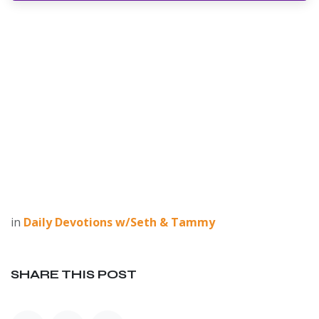
in
Daily Devotions w/Seth & Tammy
SHARE THIS POST